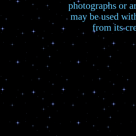
photographs or a
may be used wit
from its cre