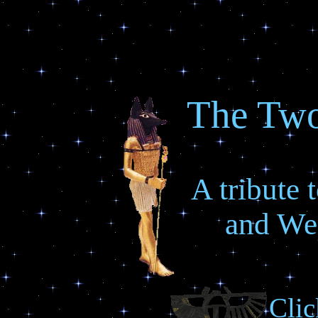
The Tw
A tribute
and W
Clic