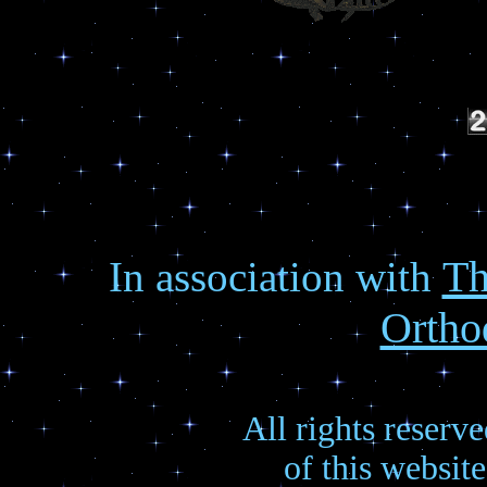
Th
In association with
Ortho
All rights reserv
of this websit